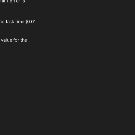
k 1 error is
he task time (0.01
 value for the