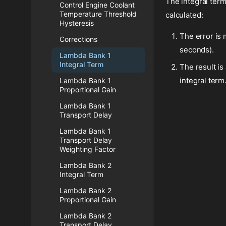
The integral term
Control Engine Coolant
Temperature Threshold
calculated:
Hysteresis
The error is 
Corrections
seconds).
Lambda Bank 1
Integral Term
The result is
integral term
Lambda Bank 1
Proportional Gain
Lambda Bank 1
Transport Delay
Lambda Bank 1
Transport Delay
Weighting Factor
Lambda Bank 2
Integral Term
Lambda Bank 2
Proportional Gain
Lambda Bank 2
Transport Delay