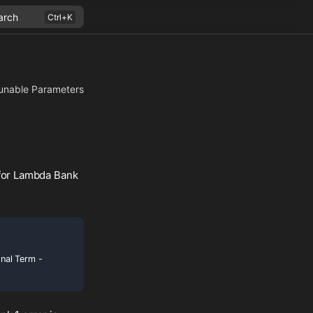
arch
unable Parameters
 for Lambda Bank
onal Term -