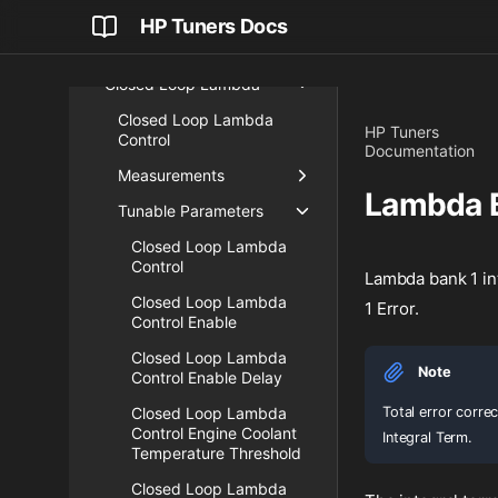
Engine Status
HP Tuners Docs
Fuel
Closed Loop Lambda
Closed Loop Lambda
HP Tuners
Control
Documentation
Measurements
Lambda B
Tunable Parameters
Closed Loop Lambda
Control
Lambda bank 1 int
Closed Loop Lambda
1 Error.
Control Enable
Closed Loop Lambda
Note
Control Enable Delay
Total error corre
Closed Loop Lambda
Control Engine Coolant
Integral Term.
Temperature Threshold
Closed Loop Lambda