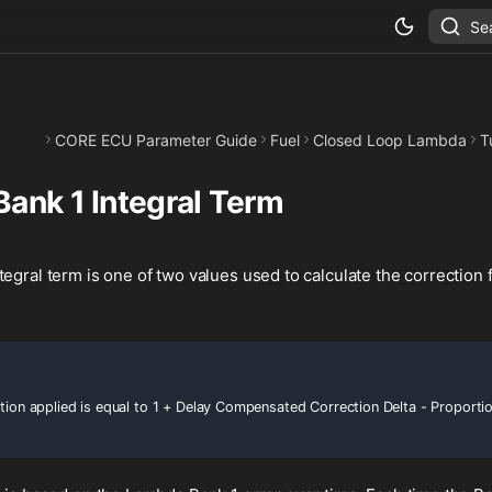
Se
CORE ECU Parameter Guide
Fuel
Closed Loop Lambda
T
ank 1 Integral Term
egral term is one of two values used to calculate the correction
ction applied is equal to 1 + Delay Compensated Correction Delta - Proporti