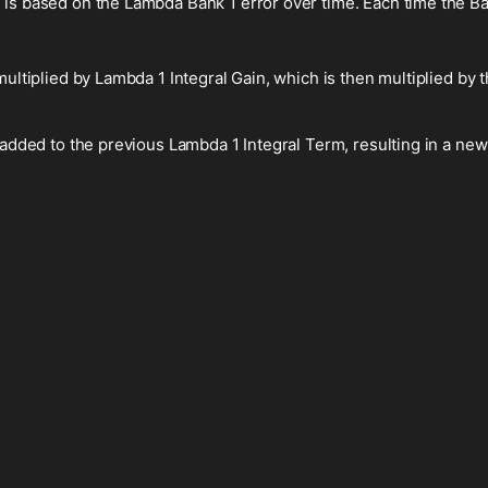
 is based on the Lambda Bank 1 error over time. Each time the Ban
multiplied by Lambda 1 Integral Gain, which is then multiplied by t
 added to the previous Lambda 1 Integral Term, resulting in a new
.