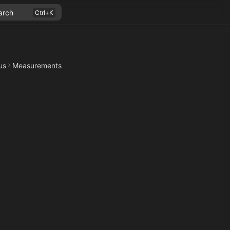
arch
us
Measurements