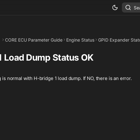
Se
CORE ECU Parameter Guide
Engine Status
GPID Expander Stat
1 Load Dump Status OK
g is normal with H-bridge 1 load dump. If NO, there is an error.