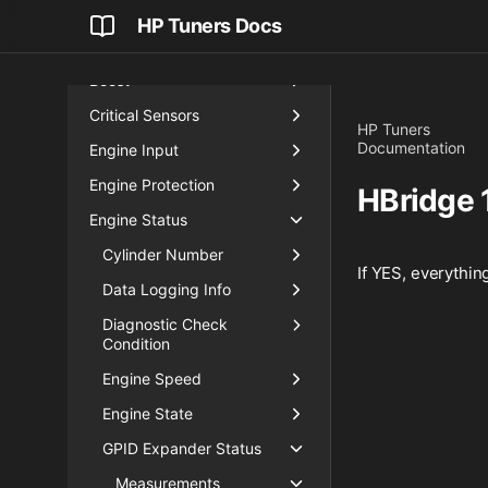
Airflow
HP Tuners Docs
Blip Control
Boost
Critical Sensors
HP Tuners
Documentation
Engine Input
Engine Protection
HBridge 
Engine Status
Cylinder Number
If YES, everythin
Data Logging Info
Diagnostic Check
Condition
Engine Speed
Engine State
GPID Expander Status
Measurements