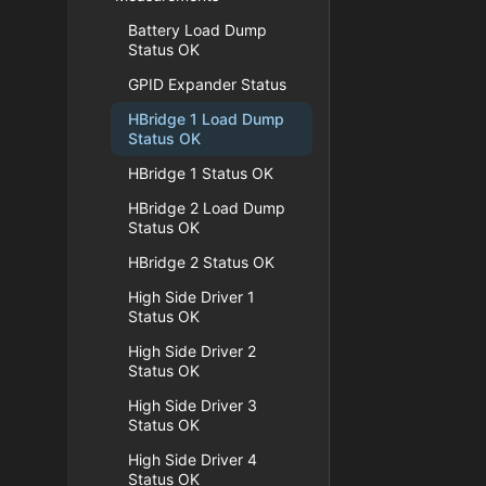
Battery Load Dump
Status OK
GPID Expander Status
HBridge 1 Load Dump
Status OK
HBridge 1 Status OK
HBridge 2 Load Dump
Status OK
HBridge 2 Status OK
High Side Driver 1
Status OK
High Side Driver 2
Status OK
High Side Driver 3
Status OK
High Side Driver 4
Status OK