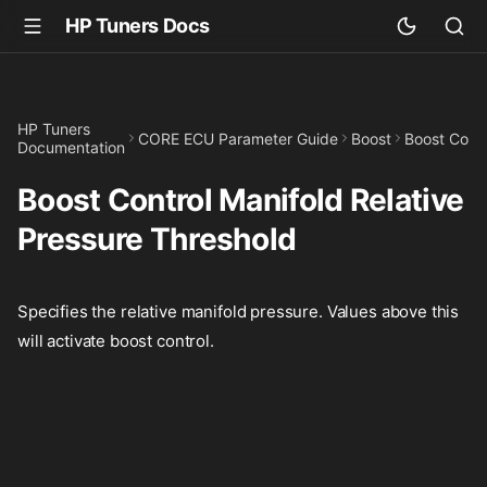
HP Tuners Docs
HP Tuners
CORE ECU Parameter Guide
Boost
Boost Contr
Documentation
Boost Control Manifold Relative
Pressure Threshold
Specifies the relative manifold pressure. Values above this
will activate boost control.