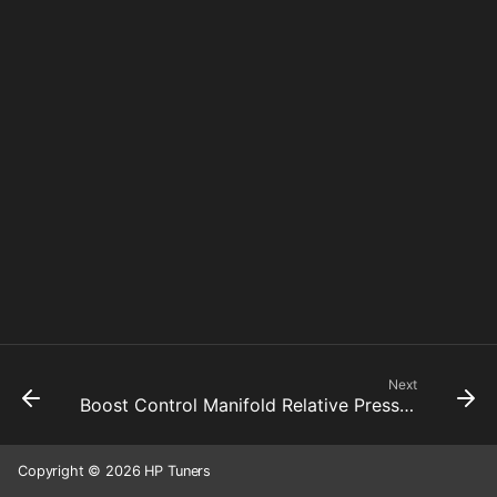
Next
Boost Control Manifold Relative Pressure Threshold Hysteresis
Copyright © 2026 HP Tuners