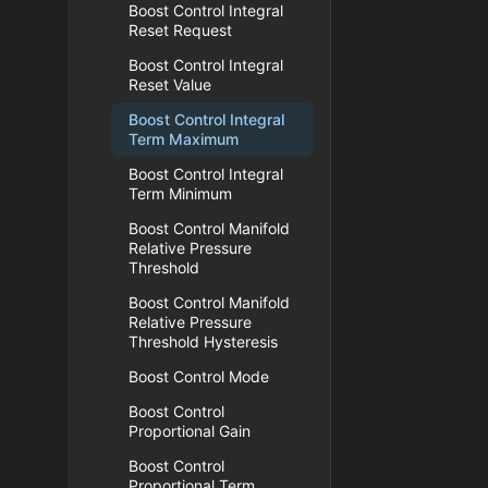
Boost Control Integral
Reset Request
Boost Control Integral
Reset Value
Boost Control Integral
Term Maximum
Boost Control Integral
Term Minimum
Boost Control Manifold
Relative Pressure
Threshold
Boost Control Manifold
Relative Pressure
Threshold Hysteresis
Boost Control Mode
Boost Control
Proportional Gain
Boost Control
Proportional Term