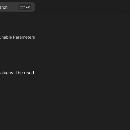
arch
unable Parameters
alue will be used