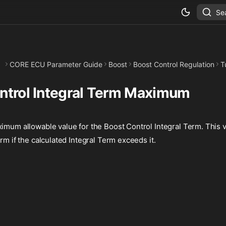
Se
CORE ECU Parameter Guide
Boost
Boost Control Regulation
T
ntrol Integral Term Maximum
imum allowable value for the Boost Control Integral Term. This v
erm if the calculated Integral Term exceeds it.
%