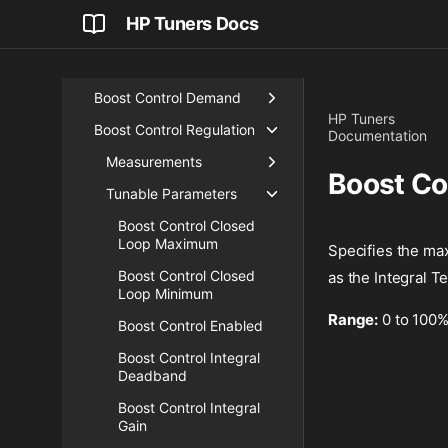
Airflow
HP Tuners Docs
Blip Control
Boost
Boost Control Demand
HP Tuners
Boost Control Regulation
Documentation
Measurements
Boost Co
Tunable Parameters
Boost Control Closed
Loop Maximum
Specifies the max
Boost Control Closed
as the Integral T
Loop Minimum
Range:
0 to 100
Boost Control Enabled
Boost Control Integral
Deadband
Boost Control Integral
Gain