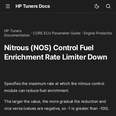
HP Tuners Docs
HP Tuners
CORE ECU Parameter Guide
Engine Protection
Documentation
Nitrous (NOS) Control Fuel
Enrichment Rate Limiter Down
Specifies the maximum rate at which the nitrous control
module can reduce fuel enrichment.
The larger the value, the more gradual the reduction and
vice versa (values are negative, so -1 is greater than -100).