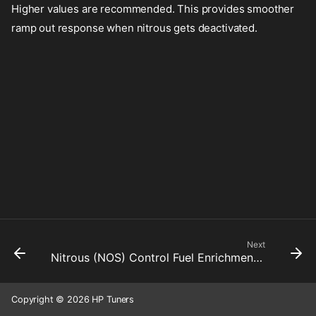
Higher values are recommended. This provides smoother
ramp out response when nitrous gets deactivated.
Next
Nitrous (NOS) Control Fuel Enrichment Rate Limiter Up
Copyright © 2026 HP Tuners