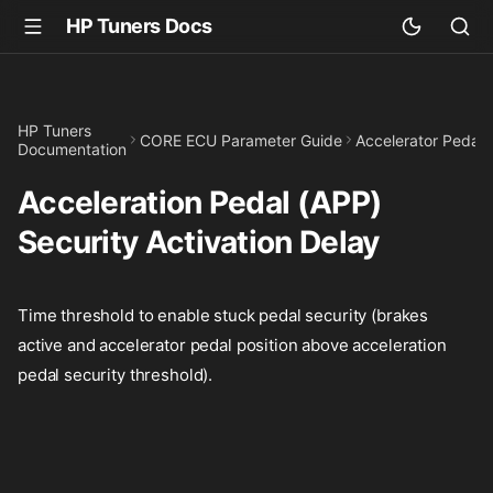
HP Tuners Docs
HP Tuners
CORE ECU Parameter Guide
Accelerator Pedal
Documentation
Acceleration Pedal (APP)
Security Activation Delay
Time threshold to enable stuck pedal security (brakes
active and accelerator pedal position above acceleration
pedal security threshold).