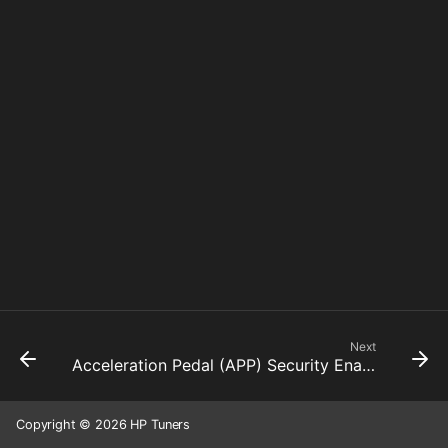
Next
Acceleration Pedal (APP) Security Enabled
Copyright © 2026 HP Tuners