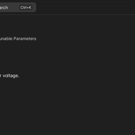
arch
unable Parameters
r voltage.