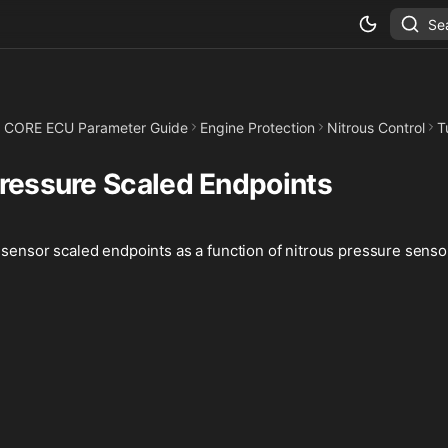
Se
CORE ECU Parameter Guide
Engine Protection
Nitrous Control
T
Pressure Scaled Endpoints
sensor scaled endpoints as a function of nitrous pressure senso