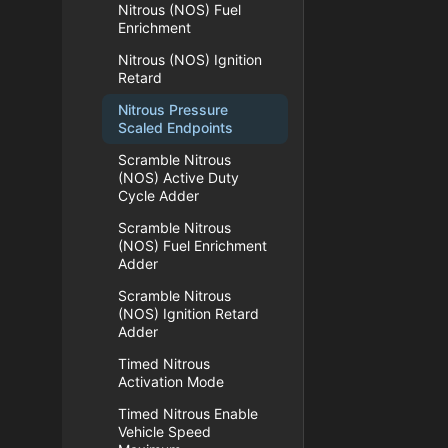
Nitrous (NOS) Fuel
Enrichment
Nitrous (NOS) Ignition
Retard
Nitrous Pressure
Scaled Endpoints
Scramble Nitrous
(NOS) Active Duty
Cycle Adder
Scramble Nitrous
(NOS) Fuel Enrichment
Adder
Scramble Nitrous
(NOS) Ignition Retard
Adder
Timed Nitrous
Activation Mode
Timed Nitrous Enable
Vehicle Speed