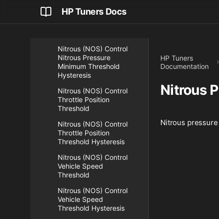
HP Tuners Docs
Nitrous (NOS) Control
Nitrous Pressure
Minimum Threshold
Nitrous (NOS) Control
Nitrous Pressure
HP Tuners
Minimum Threshold
Documentation
Hysteresis
Nitrous 
Nitrous (NOS) Control
Throttle Position
Threshold
Nitrous pressure 
Nitrous (NOS) Control
Throttle Position
Threshold Hysteresis
Nitrous (NOS) Control
Vehicle Speed
Threshold
Nitrous (NOS) Control
Vehicle Speed
Threshold Hysteresis