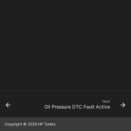
Next
Oil Pressure DTC Fault Active
Copyright © 2026 HP Tuners