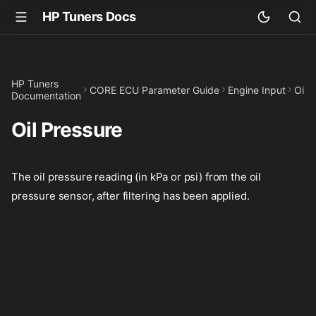
HP Tuners Docs
HP Tuners
CORE ECU Parameter Guide
Engine Input
Oil 
Documentation
Oil Pressure
The oil pressure reading (in kPa or psi) from the oil
pressure sensor, after filtering has been applied.