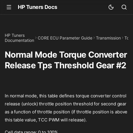
HP Tuners Docs
HP Tuners
CORE ECU Parameter Guide
Transmission
Torq
Documentation
Normal Mode Torque Converter
Release Tps Threshold Gear #2
In normal mode, this table defines torque converter control
release (unlock) throttle position threshold for second gear
as a function of throttle position (if throttle position is above
this table value, TCC PWM will release).
Cell data range: 0 to 100%