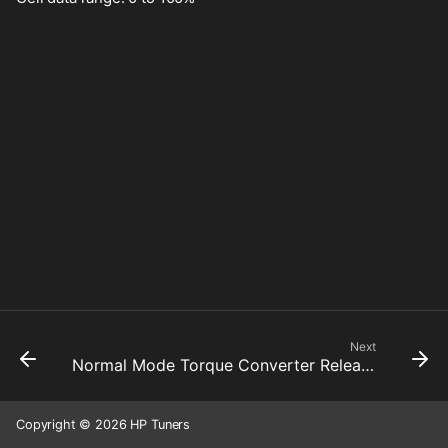
Next
Normal Mode Torque Converter Release Tps Threshold Gear #3
Copyright © 2026 HP Tuners